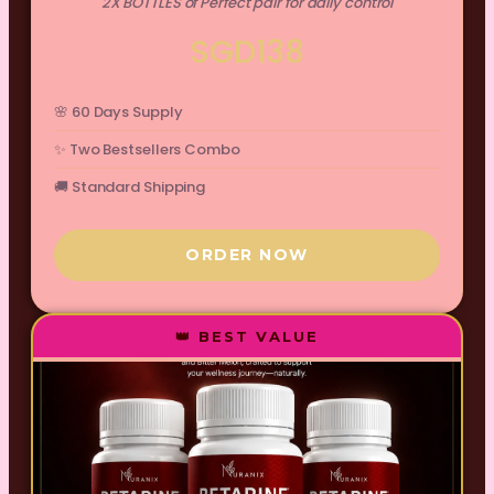
2X BOTTLES of Perfect pair for daily control
SGD138
🌸 60 Days Supply
✨ Two Bestsellers Combo
🚚 Standard Shipping
ORDER NOW
👑 BEST VALUE