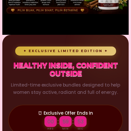
✦ EXCLUSIVE LIMITED EDITION ✦
HEALTHY INSIDE, CONFIDENT
OUTSIDE
Limited-time exclusive bundles designed to help
women stay active, radiant and full of energy.
⏰ Exclusive Offer Ends In
:
:
00
59
52
HRS
MIN
SEC