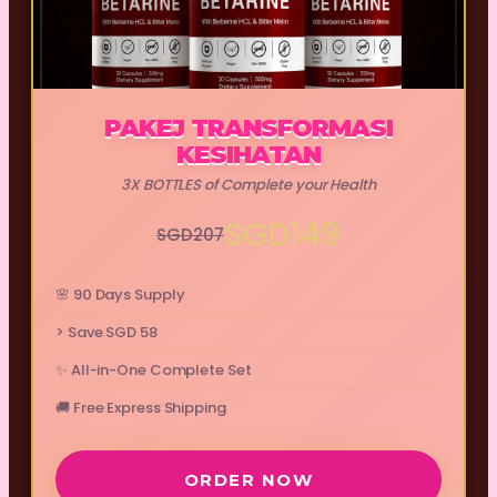
PAKEJ TRANSFORMASI
KESIHATAN
3X BOTTLES of Complete your Health
SGD149
SGD207
🌸 90 Days Supply
> Save SGD 58
✨ All-in-One Complete Set
🚚 Free Express Shipping
ORDER NOW