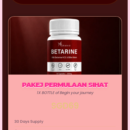
PAKEJ PERMULAAN SIHAT
1X BOTTLE of Begin your journey
SGD69
30 Days Supply