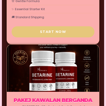
🌸 Gentle Formula
✨ Essential Starter Kit
🚚 Standard Shipping
START NOW
PAKEJ KAWALAN BERGANDA