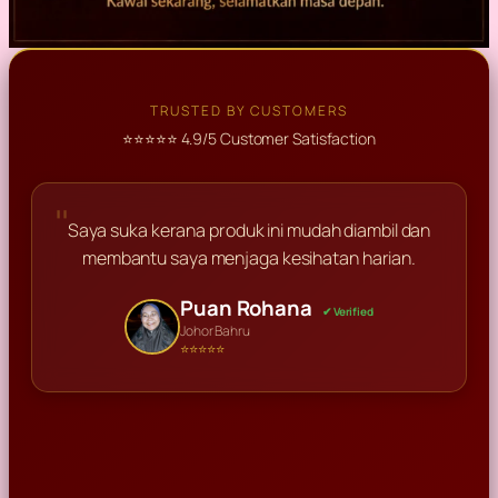
TRUSTED BY CUSTOMERS
⭐⭐⭐⭐⭐ 4.9/5 Customer Satisfaction
"
Saya suka kerana produk ini mudah diambil dan
membantu saya menjaga kesihatan harian.
Haikhal
✔ Verified
Puan Rohana
Encik Ismail
Perlis
✔ Verified
✔ Verified
⭐⭐⭐⭐⭐
Johor Bahru
Ahmad Razali
Puan Suzana
Shah Alam
✔ Verified
✔ Verified
⭐⭐⭐⭐⭐
⭐⭐⭐⭐⭐
Kuala Lumpur
Kedah
⭐⭐⭐⭐⭐
⭐⭐⭐⭐⭐